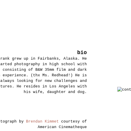
bio
Frank grew up in Fairbanks, Alaska. He
tarted photography in high school with
s consisting of B&W 35mm film and dark
m experience. (thx Ms. Redhead!) He is
always looking for new challenges and
ntures. He resides in Los Angeles with
his wife, daughter and dog.
otograph by
Brendan Kimmet
courtesy of
American Cinematheque