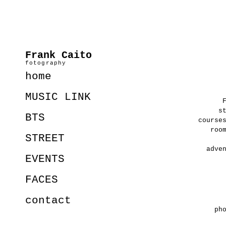
Frank Caito
fotography
home
MUSIC LINK
s
BTS
course
roo
STREET
adve
EVENTS
FACES
contact
ph