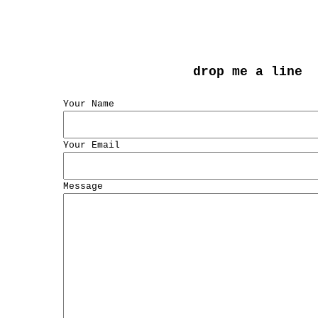
drop me a line
Your Name
Your Email
Message